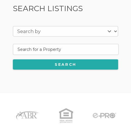
SEARCH LISTINGS