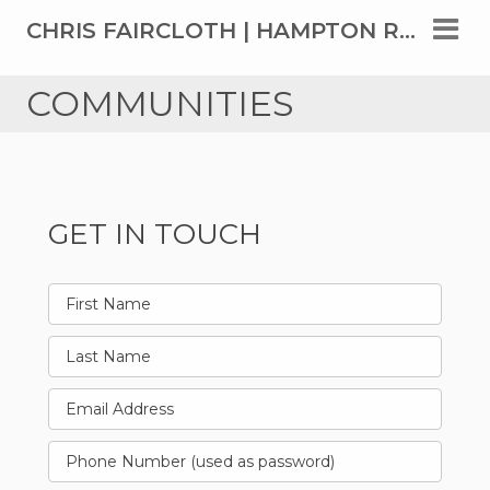
CHRIS FAIRCLOTH | HAMPTON ROADS' TOP REAL ESTATE AGENT SINCE 1999
COMMUNITIES
GET IN TOUCH