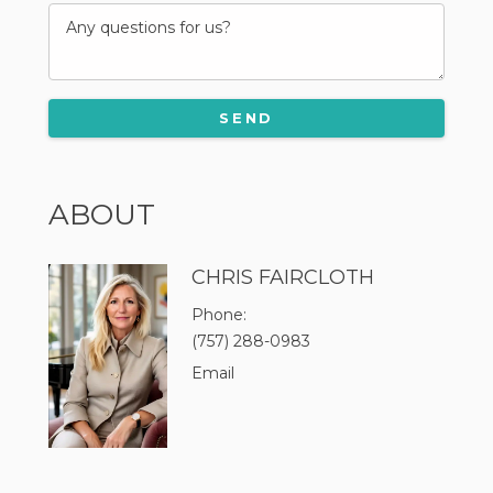
ABOUT
CHRIS FAIRCLOTH
Phone
(757) 288-0983
Email