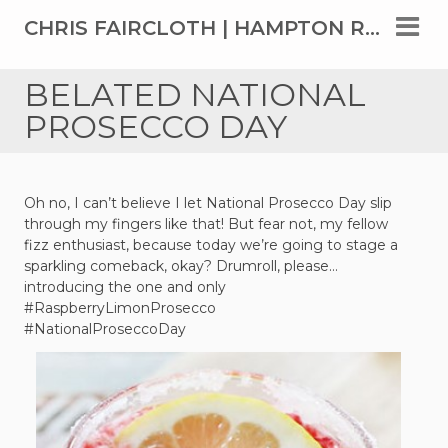
CHRIS FAIRCLOTH | HAMPTON ROADS' TOP REAL ESTATE AGENT SINCE 1999
BELATED NATIONAL
PROSECCO DAY
Oh no, I can’t believe I let National Prosecco Day slip
through my fingers like that! But fear not, my fellow
fizz enthusiast, because today we’re going to stage a
sparkling comeback, okay? Drumroll, please…
introducing the one and only
#RaspberryLimonProsecco
#NationalProseccoDay