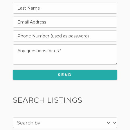
SEARCH LISTINGS