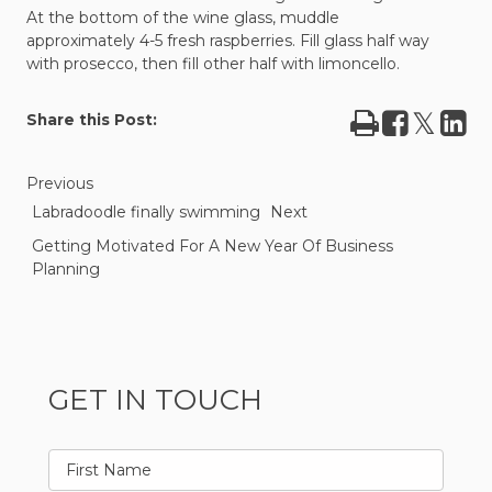
At the bottom of the wine glass, muddle
approximately 4-5 fresh raspberries. Fill glass half way
with prosecco, then fill other half with limoncello.
Print
Share
Tweet
Sha
Share this Post:
on
on
Facebook
Lin
Previous
Labradoodle finally swimming
Next
Getting Motivated For A New Year Of Business
Planning
GET IN TOUCH