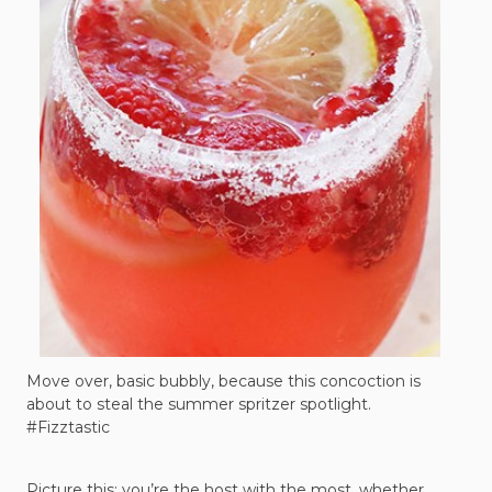
Move over, basic bubbly, because this concoction is
about to steal the summer spritzer spotlight.
#Fizztastic
Picture this: you’re the host with the most, whether