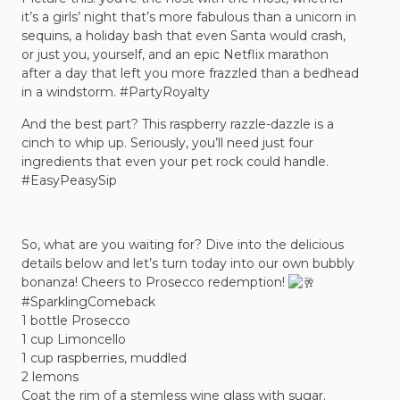
it’s a girls’ night that’s more fabulous than a unicorn in
sequins, a holiday bash that even Santa would crash,
or just you, yourself, and an epic Netflix marathon
after a day that left you more frazzled than a bedhead
in a windstorm.
#PartyRoyalty
And the best part? This raspberry razzle-dazzle is a
cinch to whip up. Seriously, you’ll need just four
ingredients that even your pet rock could handle.
#EasyPeasySip
So, what are you waiting for? Dive into the delicious
details below and let’s turn today into our own bubbly
bonanza! Cheers to Prosecco redemption!
#SparklingComeback
1 bottle Prosecco
1 cup Limoncello
1 cup raspberries, muddled
2 lemons
Coat the rim of a stemless wine glass with sugar.