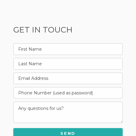
GET IN TOUCH