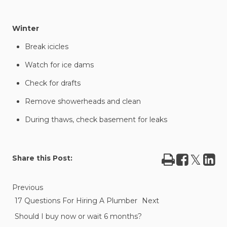
Winter
Break icicles
Watch for ice dams
Check for drafts
Remove showerheads and clean
During thaws, check basement for leaks
Print
Share
Tweet
Sha
Share this Post:
on
on
Facebook
Lin
Previous
17 Questions For Hiring A Plumber
Next
Should I buy now or wait 6 months?