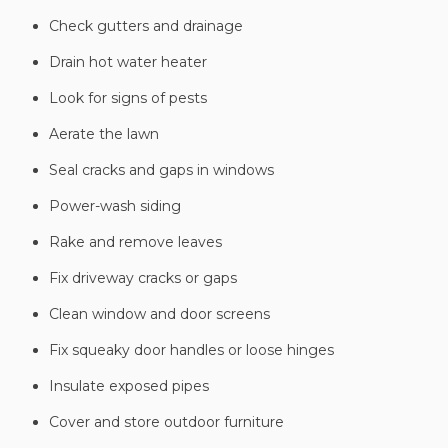
Check gutters and drainage
Drain hot water heater
Look for signs of pests
Aerate the lawn
Seal cracks and gaps in windows
Power-wash siding
Rake and remove leaves
Fix driveway cracks or gaps
Clean window and door screens
Fix squeaky door handles or loose hinges
Insulate exposed pipes
Cover and store outdoor furniture