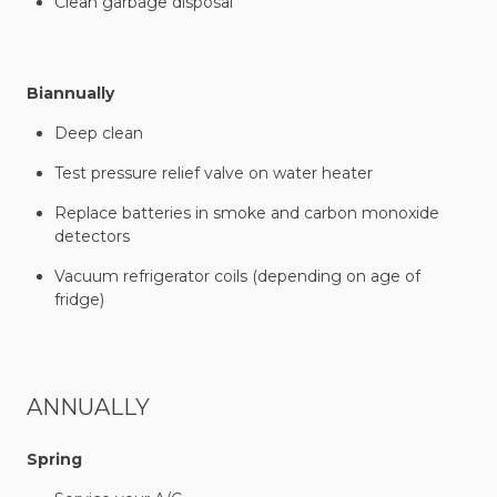
Clean garbage disposal
Biannually
Deep clean
Test pressure relief valve on water heater
Replace batteries in smoke and carbon monoxide
detectors
Vacuum refrigerator coils (depending on age of
fridge)
ANNUALLY
Spring