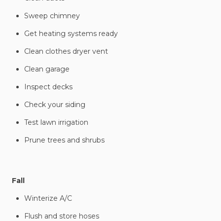
Sweep chimney
Get heating systems ready
Clean clothes dryer vent
Clean garage
Inspect decks
Check your siding
Test lawn irrigation
Prune trees and shrubs
Fall
Winterize A/C
Flush and store hoses