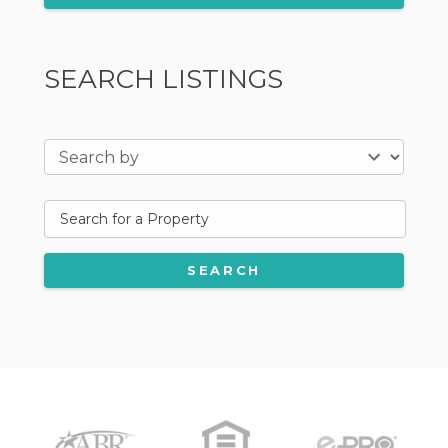
SEARCH LISTINGS