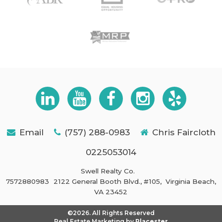
Email
(757) 288-0983
Chris Faircloth
0225053014
Swell Realty Co.
7572880983
2122 General Booth Blvd., #105,
Virginia Beach,
VA 23452
©2026. All Rights Reserved
Real Estate Marketing by
Placester