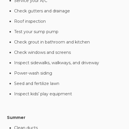
Service your A/C
Check gutters and drainage
Roof inspection
Test your sump pump
Check grout in bathroom and kitchen
Check windows and screens
Inspect sidewalks, walkways, and driveway
Power-wash siding
Seed and fertilize lawn
Inspect kids’ play equipment
Summer
Clean ducts