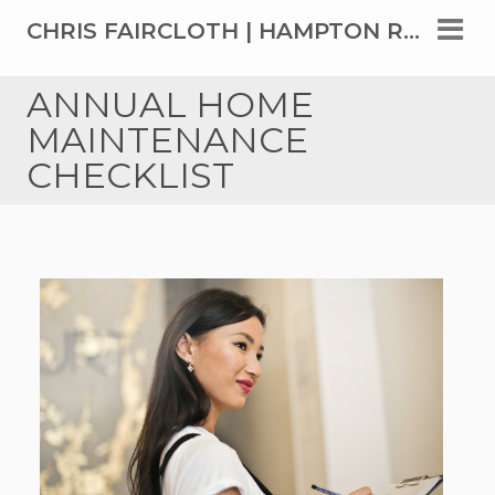
CHRIS FAIRCLOTH | HAMPTON ROADS' TOP REAL ESTATE AGENT SINCE 1999
ANNUAL HOME
MAINTENANCE
CHECKLIST