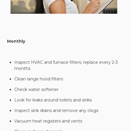
Monthly
Inspect HVAC and furnace filters; replace every 2-3
months
Clean range hood filters
Check water softener
Look for leaks around toilets and sinks
Inspect sink drains and remove any clogs
Vacuum heat registers and vents