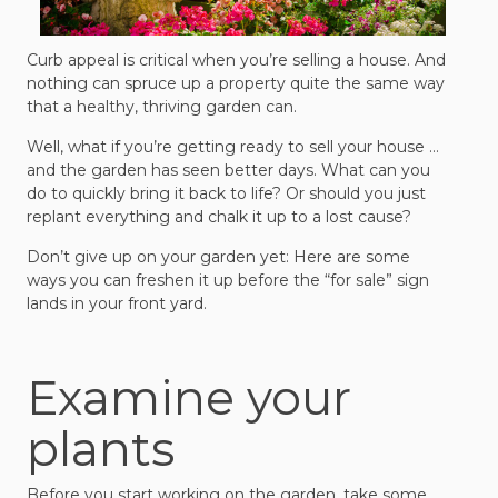
Curb appeal is critical when you’re selling a house. And
nothing can spruce up a property quite the same way
that a healthy, thriving garden can.
Well, what if you’re getting ready to sell your house …
and the garden has seen better days. What can you
do to quickly bring it back to life? Or should you just
replant everything and chalk it up to a lost cause?
Don’t give up on your garden yet: Here are some
ways you can freshen it up before the “for sale” sign
lands in your front yard.
Examine your
plants
Before you start working on the garden, take some