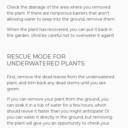
Check the drainage of the area where you removed
the plant. If there are nonporous barriers that aren’t
allowing water to seep into the ground, remove them.
When the plant has recovered, you can put it back in
the garden. (And be careful not to overwater it again!)
RESCUE MODE FOR
UNDERWATERED PLANTS
First, remove the dead leaves from the underwatered
plant, and trim back any dead stems until you see
green.
If you can remove your plant from the ground, you
can soak it in a tub of water for a few hours, which
should revive it faster than you might anticipate! Or
you can water it directly in the ground, but removing
the plant will give you an opportunity to check your