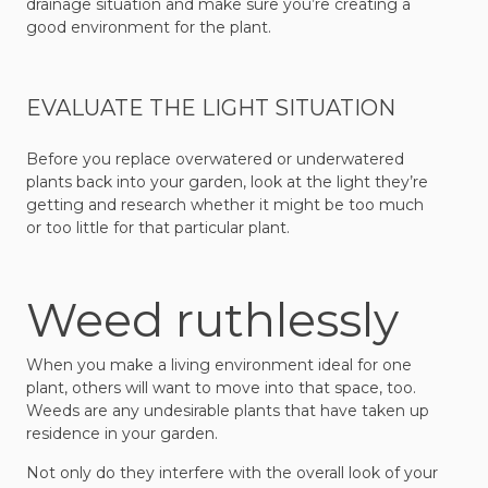
drainage situation and make sure you’re creating a
good environment for the plant.
EVALUATE THE LIGHT SITUATION
Before you replace overwatered or underwatered
plants back into your garden, look at the light they’re
getting and research whether it might be too much
or too little for that particular plant.
Weed ruthlessly
When you make a living environment ideal for one
plant, others will want to move into that space, too.
Weeds are any undesirable plants that have taken up
residence in your garden.
Not only do they interfere with the overall look of your