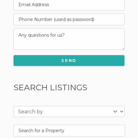
SEARCH LISTINGS