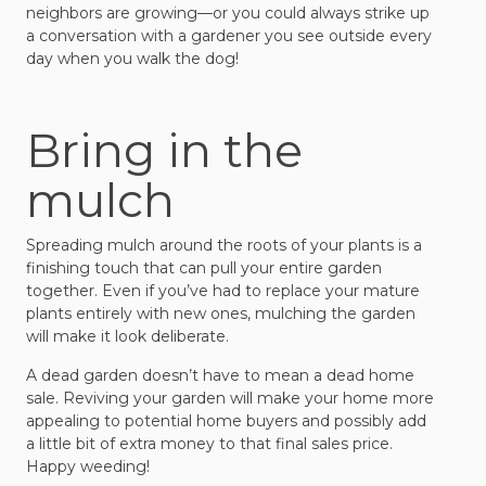
neighbors are growing—or you could always strike up
a conversation with a gardener you see outside every
day when you walk the dog!
Bring in the
mulch
Spreading mulch around the roots of your plants is a
finishing touch that can pull your entire garden
together. Even if you’ve had to replace your mature
plants entirely with new ones, mulching the garden
will make it look deliberate.
A dead garden doesn’t have to mean a dead home
sale. Reviving your garden will make your home more
appealing to potential home buyers and possibly add
a little bit of extra money to that final sales price.
Happy weeding!