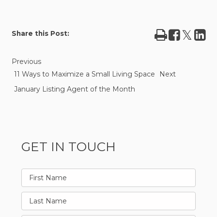
Print
Share
Tweet
Sha
Share this Post:
on
on
Facebook
Lin
Previous
11 Ways to Maximize a Small Living Space
Next
January Listing Agent of the Month
GET IN TOUCH