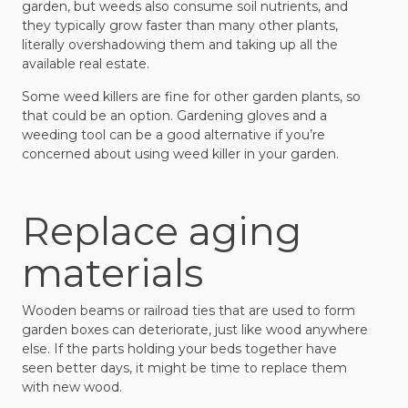
garden, but weeds also consume soil nutrients, and
they typically grow faster than many other plants,
literally overshadowing them and taking up all the
available real estate.
Some weed killers are fine for other garden plants, so
that could be an option. Gardening gloves and a
weeding tool can be a good alternative if you’re
concerned about using weed killer in your garden.
Replace aging
materials
Wooden beams or railroad ties that are used to form
garden boxes can deteriorate, just like wood anywhere
else. If the parts holding your beds together have
seen better days, it might be time to replace them
with new wood.