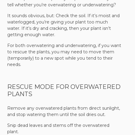
tell whether you’re overwatering or underwatering?
It sounds obvious, but: Check the soil. If it’s moist and
waterlogged, you’re giving your plant too much
water. If it’s dry and cracking, then your plant isn’t
getting enough water.
For both overwatering and underwatering, if you want
to rescue the plants, you may need to move them
(temporarily) to a new spot while you tend to their
needs.
RESCUE MODE FOR OVERWATERED
PLANTS
Remove any overwatered plants from direct sunlight,
and stop watering them until the soil dries out.
Snip dead leaves and stems off the overwatered
plant.