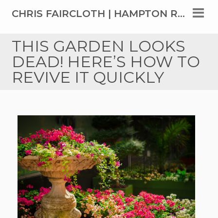
CHRIS FAIRCLOTH | HAMPTON ROADS' TOP REAL ESTATE AGENT SINCE 1999
THIS GARDEN LOOKS
DEAD! HERE’S HOW TO
REVIVE IT QUICKLY