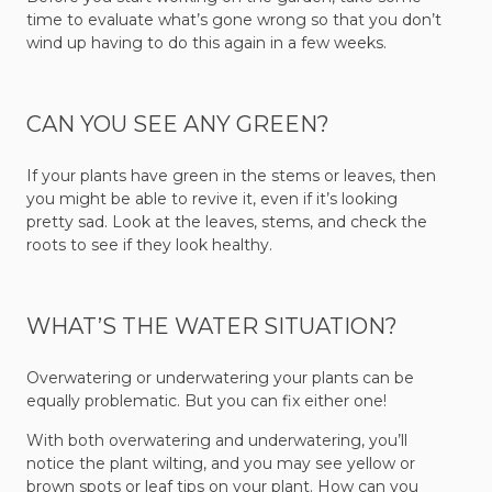
time to evaluate what’s gone wrong so that you don’t
wind up having to do this again in a few weeks.
CAN YOU SEE ANY GREEN?
If your plants have green in the stems or leaves, then
you might be able to revive it, even if it’s looking
pretty sad. Look at the leaves, stems, and check the
roots to see if they look healthy.
WHAT’S THE WATER SITUATION?
Overwatering or underwatering your plants can be
equally problematic. But you can fix either one!
With both overwatering and underwatering, you’ll
notice the plant wilting, and you may see yellow or
brown spots or leaf tips on your plant. How can you