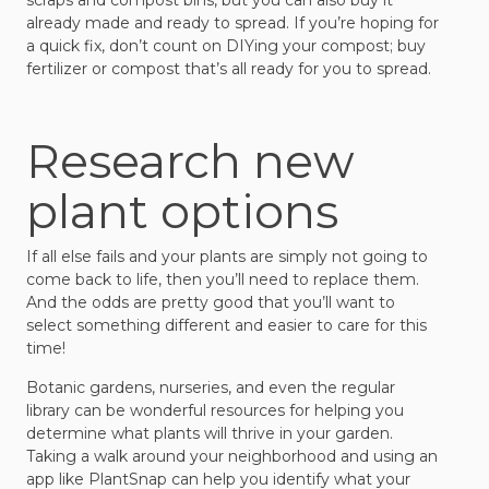
scraps and compost bins, but you can also buy it
already made and ready to spread. If you’re hoping for
a quick fix, don’t count on DIYing your compost; buy
fertilizer or compost that’s all ready for you to spread.
Research new
plant options
If all else fails and your plants are simply not going to
come back to life, then you’ll need to replace them.
And the odds are pretty good that you’ll want to
select something different and easier to care for this
time!
Botanic gardens, nurseries, and even the regular
library can be wonderful resources for helping you
determine what plants will thrive in your garden.
Taking a walk around your neighborhood and using an
app like PlantSnap can help you identify what your