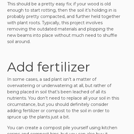
This should be a pretty easy fix; if your wood is old
enough to start rotting, then the soil it’s holding in is
probably pretty compacted, and further held together
with plant roots. Typically, this project involves
removing the outdated materials and plopping the
new beams into place without much need to shuffle
soil around.
Add fertilizer
In some cases, a sad plant isn’t a matter of
overwatering or underwatering at all, but rather of
being placed in soil that’s been leached of all its
nutrients. You don’t need to replace all your soil in this
circumstance, but you should definitely consider
adding fertilizer or compost to the soil in order to
spruce up the plants just a bit.
You can create a compost pile yourself using kitchen