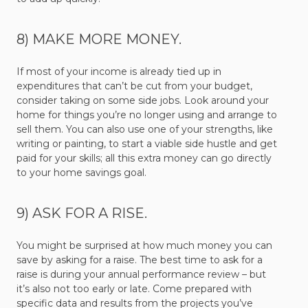
8) MAKE MORE MONEY.
If most of your income is already tied up in
expenditures that can’t be cut from your budget,
consider taking on some side jobs. Look around your
home for things you’re no longer using and arrange to
sell them. You can also use one of your strengths, like
writing or painting, to start a viable side hustle and get
paid for your skills; all this extra money can go directly
to your home savings goal.
9) ASK FOR A RISE.
You might be surprised at how much money you can
save by asking for a raise. The best time to ask for a
raise is during your annual performance review – but
it’s also not too early or late. Come prepared with
specific data and results from the projects you’ve