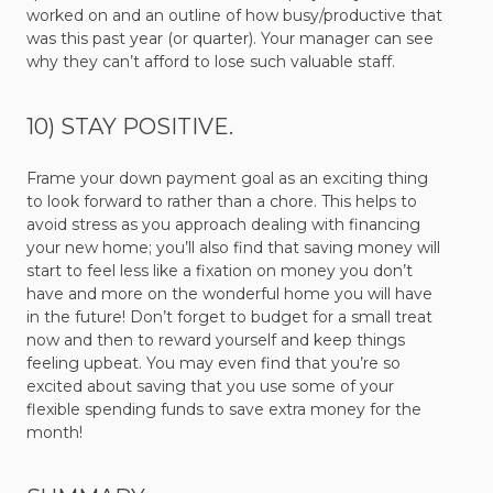
worked on and an outline of how busy/productive that
was this past year (or quarter). Your manager can see
why they can’t afford to lose such valuable staff.
10) STAY POSITIVE.
Frame your down payment goal as an exciting thing
to look forward to rather than a chore. This helps to
avoid stress as you approach dealing with financing
your new home; you’ll also find that saving money will
start to feel less like a fixation on money you don’t
have and more on the wonderful home you will have
in the future! Don’t forget to budget for a small treat
now and then to reward yourself and keep things
feeling upbeat. You may even find that you’re so
excited about saving that you use some of your
flexible spending funds to save extra money for the
month!