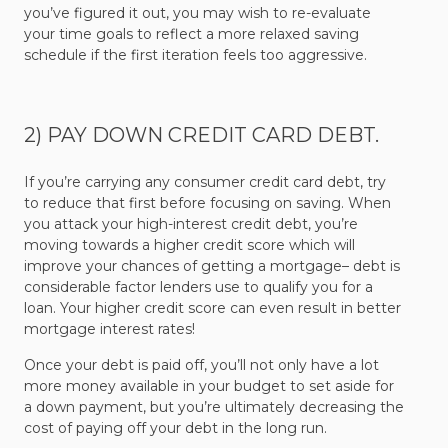
you’ve figured it out, you may wish to re-evaluate
your time goals to reflect a more relaxed saving
schedule if the first iteration feels too aggressive.
2) PAY DOWN CREDIT CARD DEBT.
If you’re carrying any consumer credit card debt, try
to reduce that first before focusing on saving. When
you attack your high-interest credit debt, you’re
moving towards a higher credit score which will
improve your chances of getting a mortgage– debt is
considerable factor lenders use to qualify you for a
loan. Your higher credit score can even result in better
mortgage interest rates!
Once your debt is paid off, you’ll not only have a lot
more money available in your budget to set aside for
a down payment, but you’re ultimately decreasing the
cost of paying off your debt in the long run.