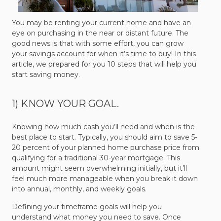
You may be renting your current home and have an
eye on purchasing in the near or distant future. The
good news is that with some effort, you can grow
your savings account for when it’s time to buy! In this
article, we prepared for you 10 steps that will help you
start saving money.
1) KNOW YOUR GOAL.
Knowing how much cash you’ll need and when is the
best place to start. Typically, you should aim to save 5-
20 percent of your planned home purchase price from
qualifying for a traditional 30-year mortgage. This
amount might seem overwhelming initially, but it’ll
feel much more manageable when you break it down
into annual, monthly, and weekly goals.
Defining your timeframe goals will help you
understand what money you need to save. Once