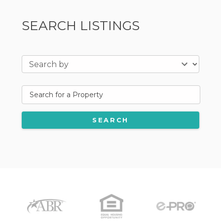
SEARCH LISTINGS