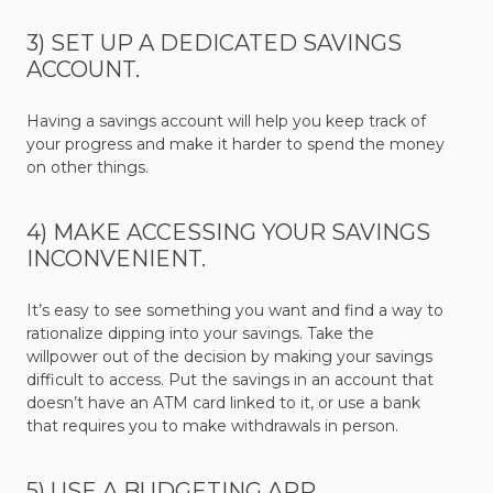
3) SET UP A DEDICATED SAVINGS
ACCOUNT.
Having a savings account will help you keep track of
your progress and make it harder to spend the money
on other things.
4) MAKE ACCESSING YOUR SAVINGS
INCONVENIENT.
It’s easy to see something you want and find a way to
rationalize dipping into your savings. Take the
willpower out of the decision by making your savings
difficult to access. Put the savings in an account that
doesn’t have an ATM card linked to it, or use a bank
that requires you to make withdrawals in person.
5) USE A BUDGETING APP.