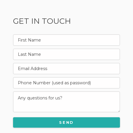
GET IN TOUCH