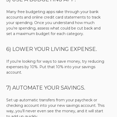
Many free budgeting apps rake through your bank
accounts and online credit card statements to track
your spending. Once you understand how much
you’re spending, assess what could be cut back and
set a maximum budget for each category.
6) LOWER YOUR LIVING EXPENSE.
If you’re looking for ways to save money, try reducing
expenses by 10%. Put that 10% into your savings
account.
7) AUTOMATE YOUR SAVINGS.
Set up automatic transfers from your paycheck or
checking account into your new savings account. This
way, you’ll never even see the money, and it will start
to add up quickly.