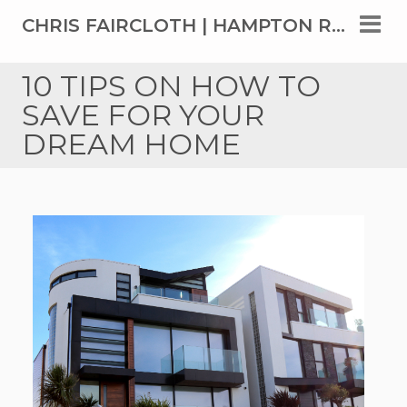
CHRIS FAIRCLOTH | HAMPTON ROADS' TOP REAL ESTATE AGENT SINCE 1999
10 TIPS ON HOW TO
SAVE FOR YOUR
DREAM HOME