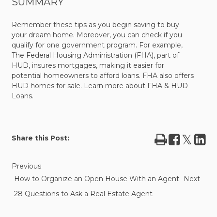
SUMMARY
Remember these tips as you begin saving to buy
your dream home. Moreover, you can check if you
qualify for one government program. For example,
The Federal Housing Administration (FHA), part of
HUD, insures mortgages, making it easier for
potential
homeowners to afford loans. FHA also offers
HUD homes for sale.
Learn more about FHA & HUD
Loans.
Print
Share
Tweet
Sha
Share this Post:
on
on
Facebook
Lin
Previous
How to Organize an Open House With an Agent
Next
28 Questions to Ask a Real Estate Agent