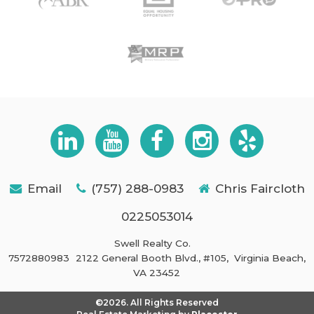
Email
(757) 288-0983
Chris Faircloth
0225053014
Swell Realty Co.
7572880983
2122 General Booth Blvd., #105,
Virginia Beach,
VA 23452
©2026. All Rights Reserved