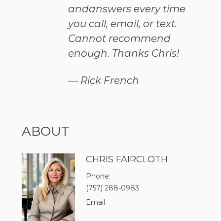
and
answers every time
you call, email, or text.
Cannot recommend
enough. Thanks Chris!
— Rick French
ABOUT
CHRIS FAIRCLOTH
Phone
(757) 288-0983
Email