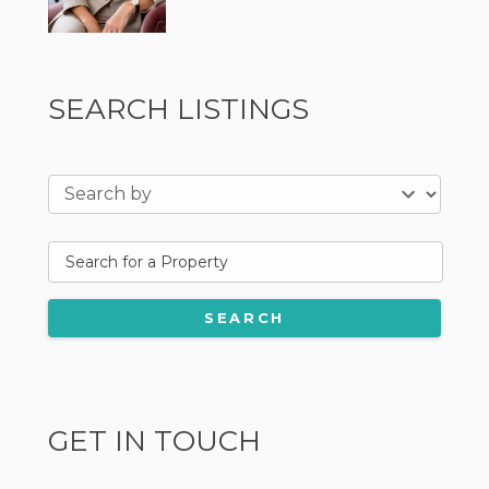
SEARCH LISTINGS
GET IN TOUCH