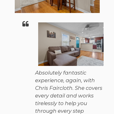
Absolutely fantastic
experience, again, with
Chris Faircloth. She covers
every detail and works
tirelessly to help you
through every step