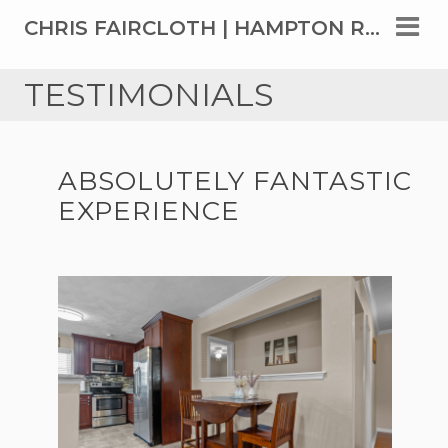
CHRIS FAIRCLOTH | HAMPTON ROADS' TOP REAL ESTATE AGENT SINCE 1999
TESTIMONIALS
ABSOLUTELY FANTASTIC
EXPERIENCE