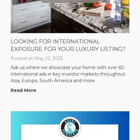
LOOKING FOR INTERNATIONAL
EXPOSURE FOR YOUR LUXURY LISTING?
Posted on
May 22, 2023
Ask us where we showcase your home with over 60
international ads in key investor markets throughout
Asia, Europe, South America and more.
Read More