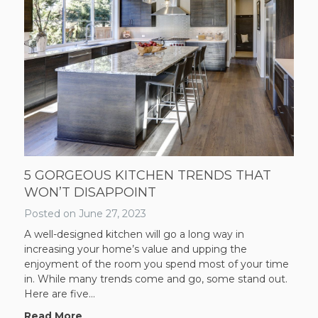
5 GORGEOUS KITCHEN TRENDS THAT
WON’T DISAPPOINT
Posted on
June 27, 2023
A well-designed kitchen will go a long way in
increasing your home’s value and upping the
enjoyment of the room you spend most of your time
in. While many trends come and go, some stand out.
Here are five...
Read More