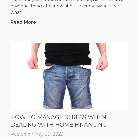
essential things to know about escrow--what it is,
what...
Read More
HOW TO MANAGE STRESS WHEN
DEALING WITH HOME FINANCING
Posted on
May 30, 2023