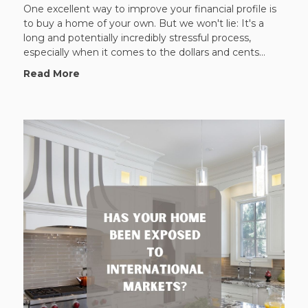
One excellent way to improve your financial profile is
to buy a home of your own. But we won't lie: It's a
long and potentially incredibly stressful process,
especially when it comes to the dollars and cents...
Read More