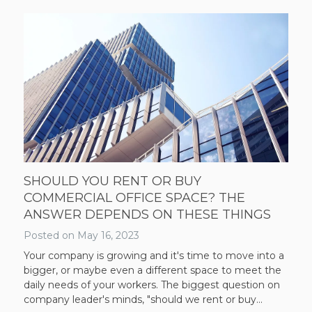
SHOULD YOU RENT OR BUY
COMMERCIAL OFFICE SPACE? THE
ANSWER DEPENDS ON THESE THINGS
Posted on
May 16, 2023
Your company is growing and it's time to move into a
bigger, or maybe even a different space to meet the
daily needs of your workers. The biggest question on
company leader's minds, "should we rent or buy...