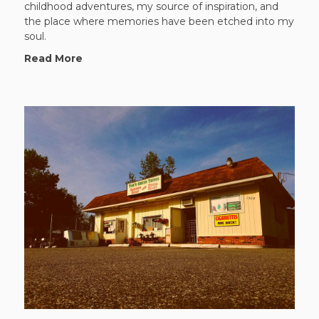
childhood adventures, my source of inspiration, and
the place where memories have been etched into my
soul.
Read More