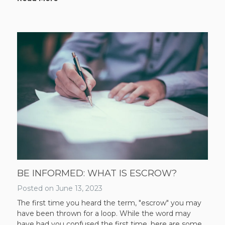
BE INFORMED: WHAT IS ESCROW?
Posted on
June 13, 2023
The first time you heard the term, "escrow" you may
have been thrown for a loop. While the word may
have had you confused the first time, here are some