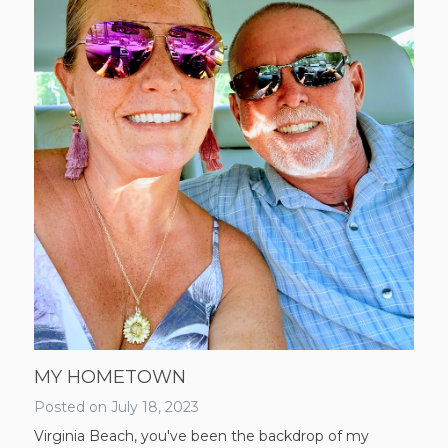
MY HOMETOWN
Posted on
July 18, 2023
Virginia Beach, you've been the backdrop of my