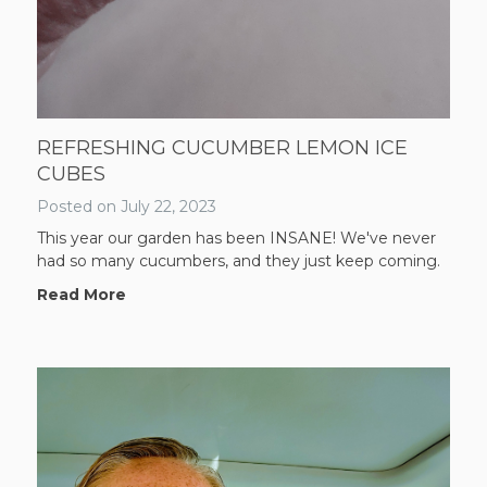
REFRESHING CUCUMBER LEMON ICE
CUBES
Posted on
July 22, 2023
This year our garden has been INSANE! We've never
had so many cucumbers, and they just keep coming.
Read More