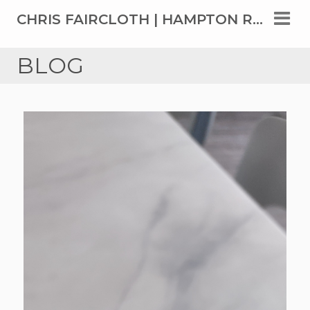
CHRIS FAIRCLOTH | HAMPTON ROADS' TOP REAL ESTATE AGENT SINCE 1999
BLOG