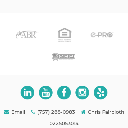
Email
(757) 288-0983
Chris Faircloth
0225053014