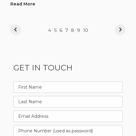
Read More
4
5
6
7
8
9
10
GET IN TOUCH