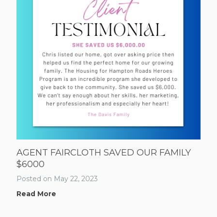
AGENT FAIRCLOTH SAVED OUR FAMILY
$6000
Posted on
May 22, 2023
Read More