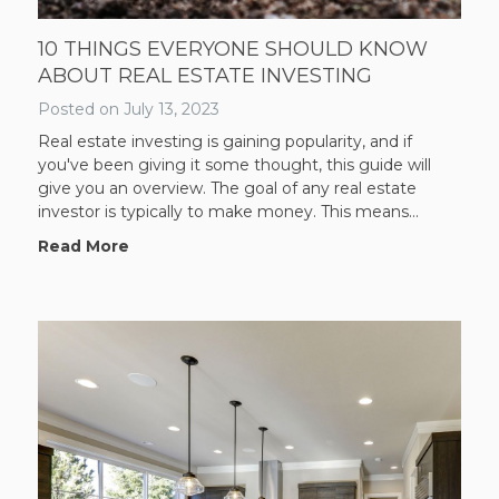
10 THINGS EVERYONE SHOULD KNOW
ABOUT REAL ESTATE INVESTING
Posted on
July 13, 2023
Real estate investing is gaining popularity, and if
you've been giving it some thought, this guide will
give you an overview. The goal of any real estate
investor is typically to make money. This means...
Read More