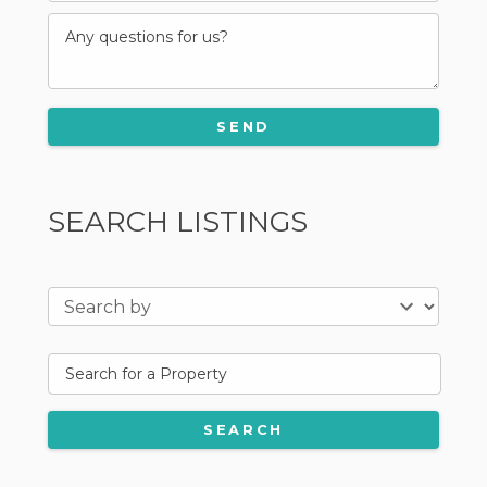
SEARCH LISTINGS