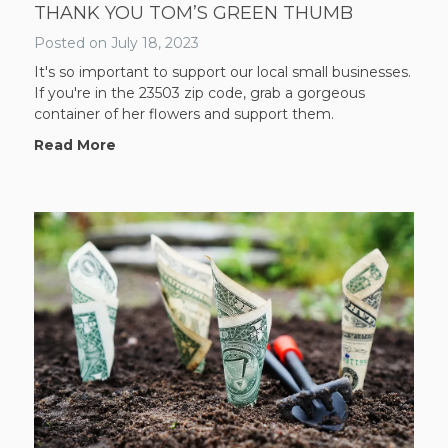
THANK YOU TOM’S GREEN THUMB
Posted on
July 18, 2023
It's so important to support our local small businesses.
If you're in the 23503 zip code, grab a gorgeous
container of her flowers and support them.
Read More